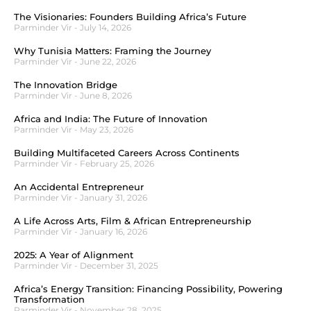
The Visionaries: Founders Building Africa’s Future
Parminder Vir
July 14, 2026
Why Tunisia Matters: Framing the Journey
Parminder Vir
June 22, 2026
The Innovation Bridge
Parminder Vir
June 8, 2026
Africa and India: The Future of Innovation
Parminder Vir
May 23, 2026
Building Multifaceted Careers Across Continents
Parminder Vir
February 25, 2026
An Accidental Entrepreneur
Parminder Vir
January 31, 2026
A Life Across Arts, Film & African Entrepreneurship
Parminder Vir
January 16, 2026
2025: A Year of Alignment
Parminder Vir
December 31, 2025
Africa’s Energy Transition: Financing Possibility, Powering
Transformation
Parminder Vir
November 28, 2025