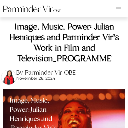
Image, Music, Power: Julian
Henriques and Parminder Vir’s
Work in Film and
Television_PROGRAMME
By Parminder Vir OBE
November 26, 2024