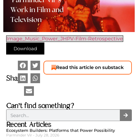
Image_Music_Power_JHPV-Film-Retrospective
Download
Read this article on substack
Share
Can’t find something?
Recent Articles
Ecosystem Builders: Platforms that Power Possibility
Parminder Vir
July 28, 2026