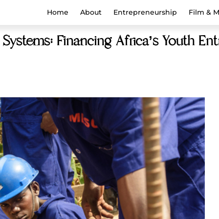
Home
About
Entrepreneurship
Film & 
 Systems: Financing Africa’s Youth En