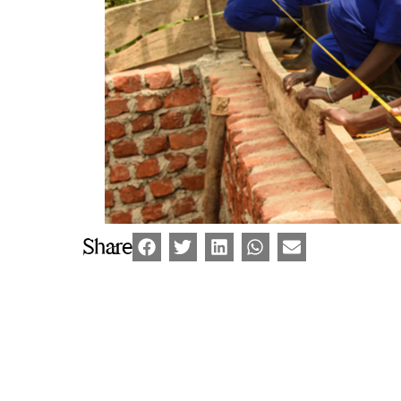
Share