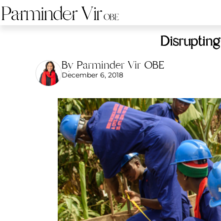
Disrupting
By Parminder Vir OBE
December 6, 2018