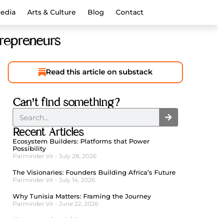
Media
Arts & Culture
Blog
Contact
trepreneurs
Read this article on substack
Can’t find something?
Recent Articles
Ecosystem Builders: Platforms that Power
Possibility
Parminder Vir
July 28, 2026
The Visionaries: Founders Building Africa’s Future
Parminder Vir
July 14, 2026
Why Tunisia Matters: Framing the Journey
Parminder Vir
June 22, 2026