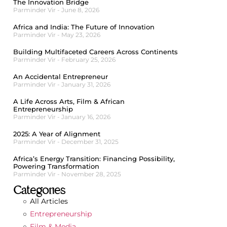
The Innovation Bridge
Parminder Vir
June 8, 2026
Africa and India: The Future of Innovation
Parminder Vir
May 23, 2026
Building Multifaceted Careers Across Continents
Parminder Vir
February 25, 2026
An Accidental Entrepreneur
Parminder Vir
January 31, 2026
A Life Across Arts, Film & African
Entrepreneurship
Parminder Vir
January 16, 2026
2025: A Year of Alignment
Parminder Vir
December 31, 2025
Africa’s Energy Transition: Financing Possibility,
Powering Transformation
Parminder Vir
November 28, 2025
Categories
All Articles
Entrepreneurship
Film & Media