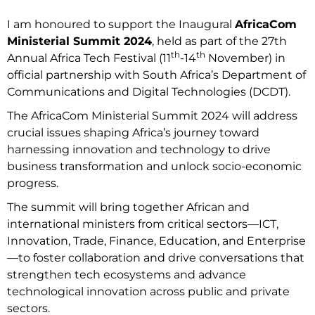
I am honoured to support the Inaugural
AfricaCom
Ministerial Summit 2024
, held as part of the 27th
th
th
Annual Africa Tech Festival (11
-14
November) in
official partnership with South Africa’s Department of
Communications and Digital Technologies (DCDT).
The AfricaCom Ministerial Summit 2024 will address
crucial issues shaping Africa’s journey toward
harnessing innovation and technology to drive
business transformation and unlock socio-economic
progress.
The summit will bring together African and
international ministers from critical sectors—ICT,
Innovation, Trade, Finance, Education, and Enterprise
—to foster collaboration and drive conversations that
strengthen tech ecosystems and advance
technological innovation across public and private
sectors.