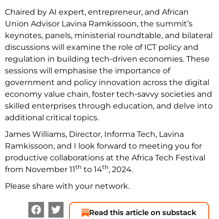
Chaired by AI expert, entrepreneur, and African
Union Advisor Lavina Ramkissoon, the summit’s
keynotes, panels, ministerial roundtable, and bilateral
discussions will examine the role of ICT policy and
regulation in building tech-driven economies. These
sessions will emphasise the importance of
government and policy innovation across the digital
economy value chain, foster tech-savvy societies and
skilled enterprises through education, and delve into
additional critical topics.
James Williams, Director, Informa Tech, Lavina
Ramkissoon, and I look forward to meeting you for
productive collaborations at the Africa Tech Festival
th
th
from November 11
to 14
, 2024.
Please share with your network.
Read this article on substack