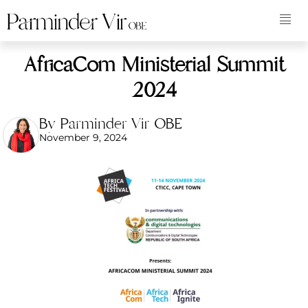
AfricaCom Ministerial Summit
2024
By Parminder Vir OBE
November 9, 2024