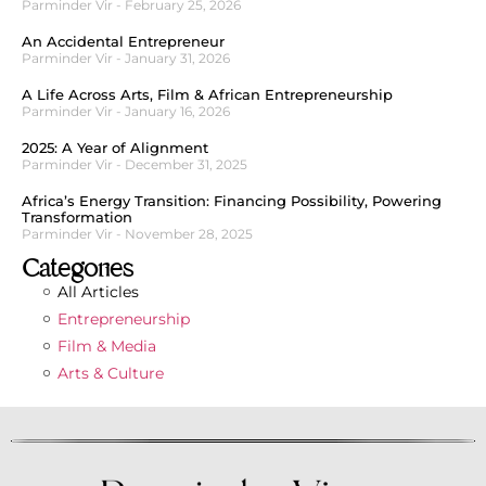
Parminder Vir
February 25, 2026
An Accidental Entrepreneur
Parminder Vir
January 31, 2026
A Life Across Arts, Film & African Entrepreneurship
Parminder Vir
January 16, 2026
2025: A Year of Alignment
Parminder Vir
December 31, 2025
Africa’s Energy Transition: Financing Possibility, Powering
Transformation
Parminder Vir
November 28, 2025
Categories
All Articles
Entrepreneurship
Film & Media
Arts & Culture