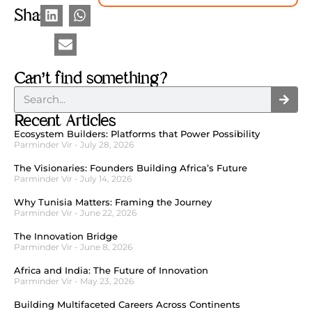
Share
Can’t find something?
Recent Articles
Ecosystem Builders: Platforms that Power Possibility
Parminder Vir
July 28, 2026
The Visionaries: Founders Building Africa’s Future
Parminder Vir
July 14, 2026
Why Tunisia Matters: Framing the Journey
Parminder Vir
June 22, 2026
The Innovation Bridge
Parminder Vir
June 8, 2026
Africa and India: The Future of Innovation
Parminder Vir
May 23, 2026
Building Multifaceted Careers Across Continents