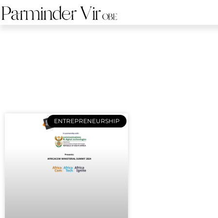
ENTREPRENEURSHIP