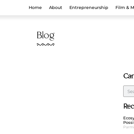
Home
About
Entrepreneurship
Film & 
Blog
Can
Rec
Ecosy
Possi
Parmi