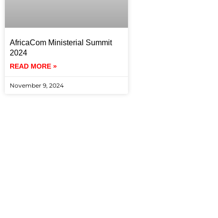
AfricaCom Ministerial Summit
2024
READ MORE »
November 9, 2024