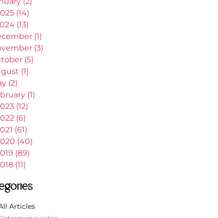
nuary (2)
025 (14)
024 (13)
cember (1)
vember (3)
tober (5)
gust (1)
y (2)
bruary (1)
023 (12)
022 (6)
021 (61)
020 (40)
019 (89)
018 (11)
egories
All Articles