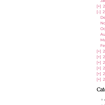
Ja
[+]
2
[–]
2
De
No
Oc
Au
Ma
Fe
[+]
2
[+]
2
[+]
2
[+]
2
[+]
2
[+]
2
Cat