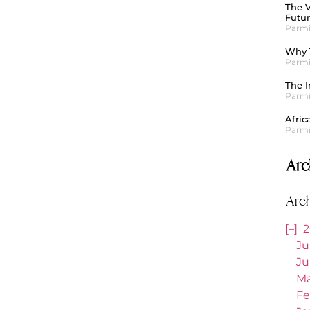
The V
Futu
Parmi
Why T
Parmi
The I
Parmi
Afric
Parmi
Arc
Arc
[–]
2
Ju
Ju
Ma
Fe