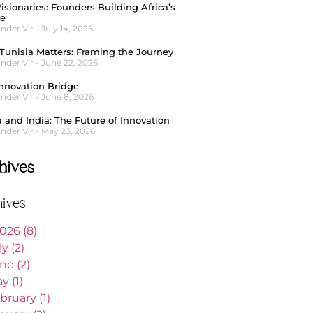
isionaries: Founders Building Africa’s
re
nder Vir
July 14, 2026
unisia Matters: Framing the Journey
nder Vir
June 22, 2026
nnovation Bridge
nder Vir
June 8, 2026
a and India: The Future of Innovation
nder Vir
May 23, 2026
hives
hives
026 (8)
ly (2)
ne (2)
y (1)
bruary (1)