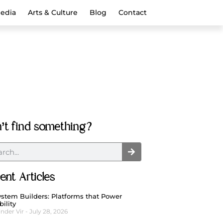
Media
Arts & Culture
Blog
Contact
’t find something?
ent Articles
stem Builders: Platforms that Power
bility
nder Vir
July 28, 2026