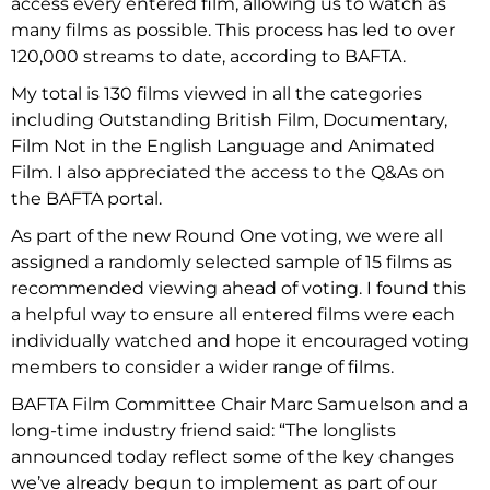
access every entered film, allowing us to watch as
many films as possible. This process has led to over
120,000 streams to date, according to BAFTA.
My total is 130 films viewed in all the categories
including Outstanding British Film, Documentary,
Film Not in the English Language and Animated
Film. I also appreciated the access to the Q&As on
the BAFTA portal.
As part of the new Round One voting, we were all
assigned a randomly selected sample of 15 films as
recommended viewing ahead of voting. I found this
a helpful way to ensure all entered films were each
individually watched and hope it encouraged voting
members to consider a wider range of films.
BAFTA Film Committee Chair Marc Samuelson and a
long-time industry friend said: “The longlists
announced today reflect some of the key changes
we’ve already begun to implement as part of our