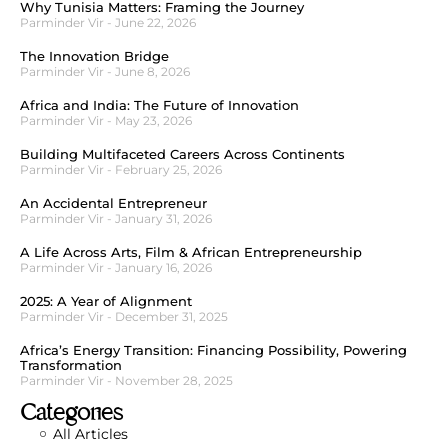
Why Tunisia Matters: Framing the Journey
Parminder Vir
June 22, 2026
The Innovation Bridge
Parminder Vir
June 8, 2026
Africa and India: The Future of Innovation
Parminder Vir
May 23, 2026
Building Multifaceted Careers Across Continents
Parminder Vir
February 25, 2026
An Accidental Entrepreneur
Parminder Vir
January 31, 2026
A Life Across Arts, Film & African Entrepreneurship
Parminder Vir
January 16, 2026
2025: A Year of Alignment
Parminder Vir
December 31, 2025
Africa’s Energy Transition: Financing Possibility, Powering
Transformation
Parminder Vir
November 28, 2025
Categories
All Articles