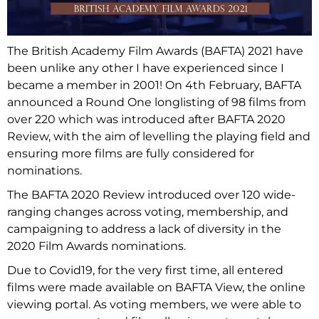
The British Academy Film Awards (BAFTA) 2021 have
been unlike any other I have experienced since I
became a member in 2001! On 4th February, BAFTA
announced a Round One longlisting of 98 films from
over 220 which was introduced after BAFTA 2020
Review, with the aim of levelling the playing field and
ensuring more films are fully considered for
nominations.
The BAFTA 2020 Review introduced over 120 wide-
ranging changes across voting, membership, and
campaigning to address a lack of diversity in the
2020 Film Awards nominations.
Due to Covid19, for the very first time, all entered
films were made available on BAFTA View, the online
viewing portal. As voting members, we were able to