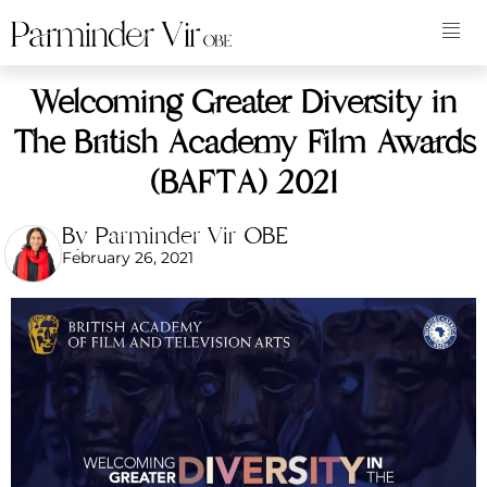
Welcoming Greater Diversity in
The British Academy Film Awards
(BAFTA) 2021
By Parminder Vir OBE
February 26, 2021