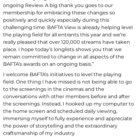
ongoing Review. A big thank you goes to our
membership for embracing these changes so
positively and quickly especially during this
challenging time. BAFTA View is already helping level
the playing field for all entrants this year and we’re
really pleased that over 120,000 streams have taken
place. I hope today’s longlists shows you that we
remain committed to change in all aspects of the
BAFTA’s awards on an ongoing basis.”
I welcome BAFTA’s initiatives to level the playing
field. One thing I have missed is not being able to go
to the screenings in the cinemas and the
conversations with other members before and after
the screenings. Instead, I hooked up my computer to
the home screen and scheduled daily viewing,
immersing myself to fully experience and appreciate
the power of storytelling and the extraordinary
craftsmanship of my industry.