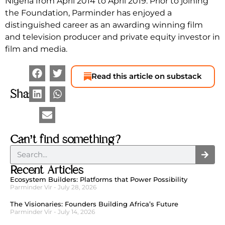
Nigeria from April 2014 to April 2019. Prior to joining
the Foundation, Parminder has enjoyed a
distinguished career as an awarding winning film
and television producer and private equity investor in
film and media.
Read this article on substack
Share
Can’t find something?
Recent Articles
Ecosystem Builders: Platforms that Power Possibility
Parminder Vir
July 28, 2026
The Visionaries: Founders Building Africa’s Future
Parminder Vir
July 14, 2026