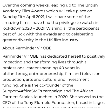
Over the coming weeks, leading up to The British
Academy Film Awards which will take place on
Sunday 11th April 2021, I will share some of the
amazing films I have had the privilege to watch in
lockdown 2020 – 2021! Wishing all the participants
best of luck with the awards and to celebrating
greater diversity in the UK film industry.
About Parminder Vir OBE
Parminder Vir OBE has dedicated herself to positively
impacting and transforming lives through a
professional career spanning 40 years in
philanthropy, entrepreneurship, film and television
production, arts and culture, and investment
funding. She is the co-founder of the
Support4AfricaSMEs campaign and The African
Farmers Stories, launched in 2020. She served as the
CEO of the Tony Elumelu Foundation, based in Lagos,