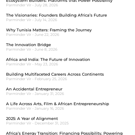
Ecosystem Builders: Platforms that Power Possibility
Parminder Vir
July 28, 2026
The Visionaries: Founders Building Africa’s Future
Parminder Vir
July 14, 2026
Why Tunisia Matters: Framing the Journey
Parminder Vir
June 22, 2026
The Innovation Bridge
Parminder Vir
June 8, 2026
Africa and India: The Future of Innovation
Parminder Vir
May 23, 2026
Building Multifaceted Careers Across Continents
Parminder Vir
February 25, 2026
An Accidental Entrepreneur
Parminder Vir
January 31, 2026
A Life Across Arts, Film & African Entrepreneurship
Parminder Vir
January 16, 2026
2025: A Year of Alignment
Parminder Vir
December 31, 2025
Africa’s Energy Transition: Financing Possibility, Powering