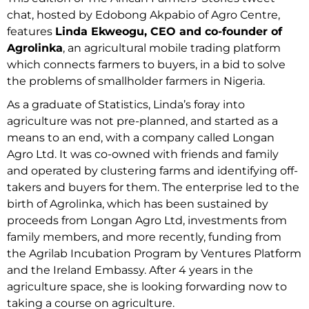
chat, hosted by Edobong Akpabio of Agro Centre,
features
Linda Ekweogu, CEO and co-founder of
Agrolinka
, an agricultural mobile trading platform
which connects farmers to buyers, in a bid to solve
the problems of smallholder farmers in Nigeria.
As a graduate of Statistics, Linda’s foray into
agriculture was not pre-planned, and started as a
means to an end, with a company called Longan
Agro Ltd. It was co-owned with friends and family
and operated by clustering farms and identifying off-
takers and buyers for them. The enterprise led to the
birth of Agrolinka, which has been sustained by
proceeds from Longan Agro Ltd, investments from
family members, and more recently, funding from
the Agrilab Incubation Program by Ventures Platform
and the Ireland Embassy. After 4 years in the
agriculture space, she is looking forwarding now to
taking a course on agriculture.