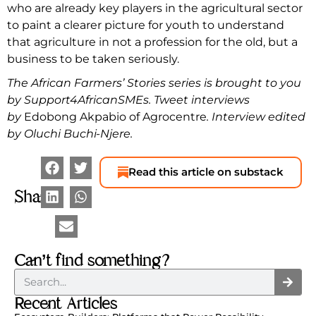
who are already key players in the agricultural sector
to paint a clearer picture for youth to understand
that agriculture in not a profession for the old, but a
business to be taken seriously.
The African Farmers’ Stories series is brought to you
by Support4AfricanSMEs. Tweet interviews
by
Edobong Akpabio of Agrocentre
. Interview edited
by Oluchi Buchi-Njere.
Read this article on substack
Share
Can’t find something?
Recent Articles