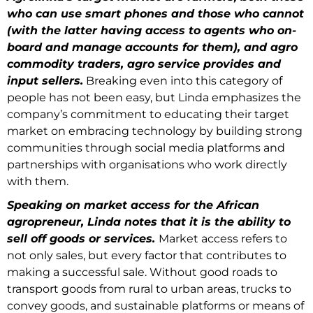
who can use smart phones and those who cannot
(with the latter having access to agents who on-
board and manage accounts for them), and agro
commodity traders, agro service provides and
input sellers.
Breaking even into this category of
people has not been easy, but Linda emphasizes the
company’s commitment to educating their target
market on embracing technology by building strong
communities through social media platforms and
partnerships with organisations who work directly
with them.
Speaking on market access for the African
agropreneur, Linda notes that it is the ability to
sell off goods or services.
Market access refers to
not only sales, but every factor that contributes to
making a successful sale. Without good roads to
transport goods from rural to urban areas, trucks to
convey goods, and sustainable platforms or means of