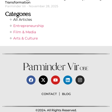
Transformation
Parminder Vir
November 28, 2025
Categories
All Articles
Entrepreneurship
Film & Media
Arts & Culture
CONTACT
BLOG
©2024. All Rights Reserved.