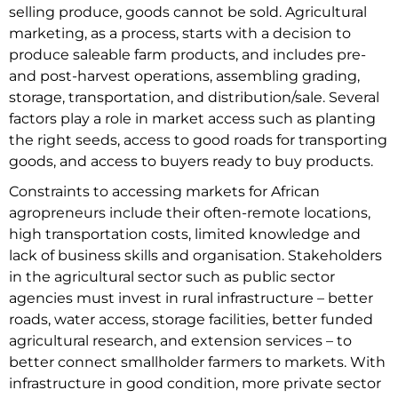
selling produce, goods cannot be sold. Agricultural
marketing, as a process, starts with a decision to
produce saleable farm products, and includes pre-
and post-harvest operations, assembling grading,
storage, transportation, and distribution/sale. Several
factors play a role in market access such as planting
the right seeds, access to good roads for transporting
goods, and access to buyers ready to buy products.
Constraints to accessing markets for African
agropreneurs include their often-remote locations,
high transportation costs, limited knowledge and
lack of business skills and organisation. Stakeholders
in the agricultural sector such as public sector
agencies must invest in rural infrastructure – better
roads, water access, storage facilities, better funded
agricultural research, and extension services – to
better connect smallholder farmers to markets. With
infrastructure in good condition, more private sector