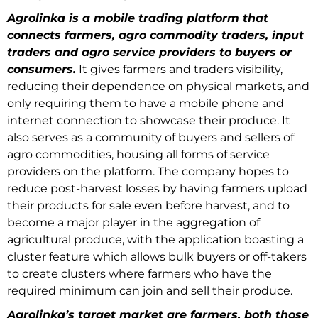
Agrolinka is a mobile trading platform that
connects farmers, agro commodity traders, input
traders and agro service providers to buyers or
consumers.
It gives farmers and traders visibility,
reducing their dependence on physical markets, and
only requiring them to have a mobile phone and
internet connection to showcase their produce. It
also serves as a community of buyers and sellers of
agro commodities, housing all forms of service
providers on the platform. The company hopes to
reduce post-harvest losses by having farmers upload
their products for sale even before harvest, and to
become a major player in the aggregation of
agricultural produce, with the application boasting a
cluster feature which allows bulk buyers or off-takers
to create clusters where farmers who have the
required minimum can join and sell their produce.
Agrolinka’s target market are farmers, both those