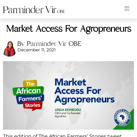
Market Access For Agropreneurs
By Parminder Vir OBE
December 11, 2021
This edition of The African Farmers’ Stories tweet