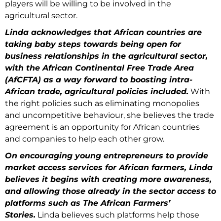
players will be willing to be involved in the
agricultural sector.
Linda acknowledges that African countries are
taking baby steps towards being open for
business relationships in the agricultural sector,
with the African Continental Free Trade Area
(AfCFTA) as a way forward to boosting intra-
African trade, agricultural policies included.
With
the right policies such as eliminating monopolies
and uncompetitive behaviour, she believes the trade
agreement is an opportunity for African countries
and companies to help each other grow.
On encouraging young entrepreneurs to provide
market access services for African farmers, Linda
believes it begins with creating more awareness,
and allowing those already in the sector access to
platforms such as The African Farmers’
Stories.
Linda believes such platforms help those