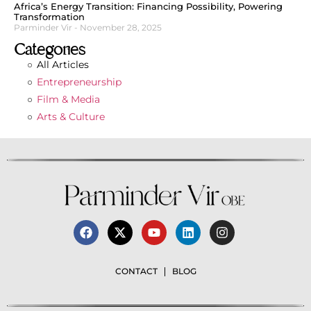
Africa’s Energy Transition: Financing Possibility, Powering
Transformation
Parminder Vir
November 28, 2025
Categories
All Articles
Entrepreneurship
Film & Media
Arts & Culture
CONTACT
BLOG