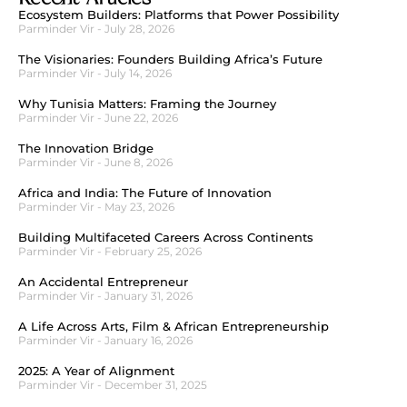
Ecosystem Builders: Platforms that Power Possibility
Parminder Vir
July 28, 2026
The Visionaries: Founders Building Africa’s Future
Parminder Vir
July 14, 2026
Why Tunisia Matters: Framing the Journey
Parminder Vir
June 22, 2026
The Innovation Bridge
Parminder Vir
June 8, 2026
Africa and India: The Future of Innovation
Parminder Vir
May 23, 2026
Building Multifaceted Careers Across Continents
Parminder Vir
February 25, 2026
An Accidental Entrepreneur
Parminder Vir
January 31, 2026
A Life Across Arts, Film & African Entrepreneurship
Parminder Vir
January 16, 2026
2025: A Year of Alignment
Parminder Vir
December 31, 2025