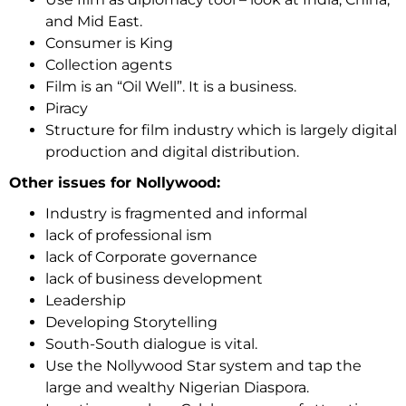
and Mid East.
Consumer is King
Collection agents
Film is an “Oil Well”. It is a business.
Piracy
Structure for film industry which is largely digital
production and digital distribution.
Other issues for Nollywood:
Industry is fragmented and informal
lack of professional ism
lack of Corporate governance
lack of business development
Leadership
Developing Storytelling
South-South dialogue is vital.
Use the Nollywood Star system and tap the
large and wealthy Nigerian Diaspora.