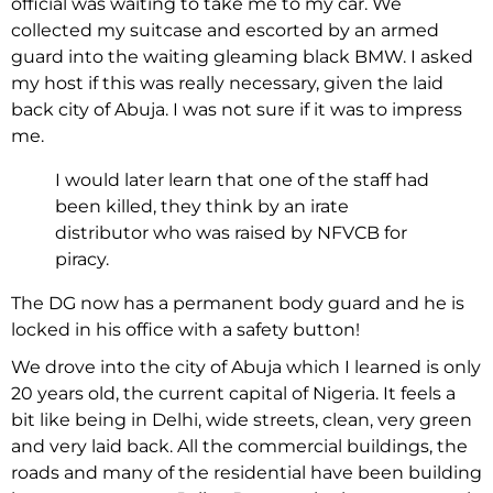
official was waiting to take me to my car. We
collected my suitcase and escorted by an armed
guard into the waiting gleaming black BMW. I asked
my host if this was really necessary, given the laid
back city of Abuja. I was not sure if it was to impress
me.
I would later learn that one of the staff had
been killed, they think by an irate
distributor who was raised by NFVCB for
piracy.
The DG now has a permanent body guard and he is
locked in his office with a safety button!
We drove into the city of Abuja which I learned is only
20 years old, the current capital of Nigeria. It feels a
bit like being in Delhi, wide streets, clean, very green
and very laid back. All the commercial buildings, the
roads and many of the residential have been building