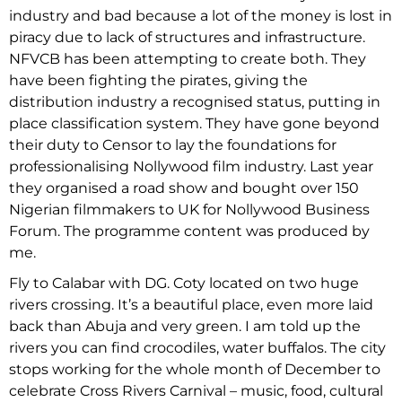
industry and bad because a lot of the money is lost in
piracy due to lack of structures and infrastructure.
NFVCB has been attempting to create both. They
have been fighting the pirates, giving the
distribution industry a recognised status, putting in
place classification system. They have gone beyond
their duty to Censor to lay the foundations for
professionalising Nollywood film industry. Last year
they organised a road show and bought over 150
Nigerian filmmakers to UK for Nollywood Business
Forum. The programme content was produced by
me.
Fly to Calabar with DG. Coty located on two huge
rivers crossing. It’s a beautiful place, even more laid
back than Abuja and very green. I am told up the
rivers you can find crocodiles, water buffalos. The city
stops working for the whole month of December to
celebrate Cross Rivers Carnival – music, food, cultural