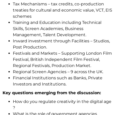
Tax Mechanisms – tax credits, co-production
treaties for cultural and economic value, VCT, EIS
schemes
Training and Education including Technical
Skills, Screen Academies, Business
Management, Talent Development.
Inward investment through Facilities – Studios,
Post Production.
Festivals and Markets – Supporting London Film
Festival, British Independent Film Festival,
Regional Festivals, Production Market.
Regional Screen Agencies – 9 across the UK.
Financial Institutions such as Banks, Private
Investors and Institutions.
Key questions emerging from the discussion:
How do you regulate creativity in the digital age
?
What is the role of government agencies