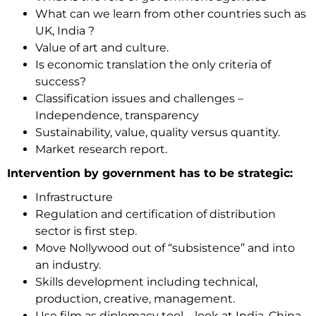
What can we learn from other countries such as
UK, India ?
Value of art and culture.
Is economic translation the only criteria of
success?
Classification issues and challenges –
Independence, transparency
Sustainability, value, quality versus quantity.
Market research report.
Intervention by government has to be strategic:
Infrastructure
Regulation and certification of distribution
sector is first step.
Move Nollywood out of “subsistence” and into
an industry.
Skills development including technical,
production, creative, management.
Use film as diplomacy tool – look at India, China,