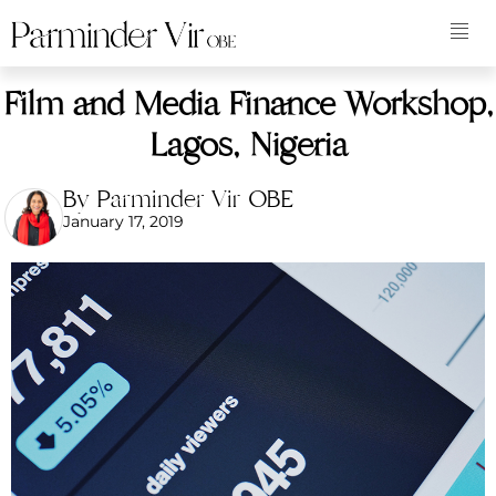
Film and Media Finance Workshop,
Lagos, Nigeria
By Parminder Vir OBE
January 17, 2019