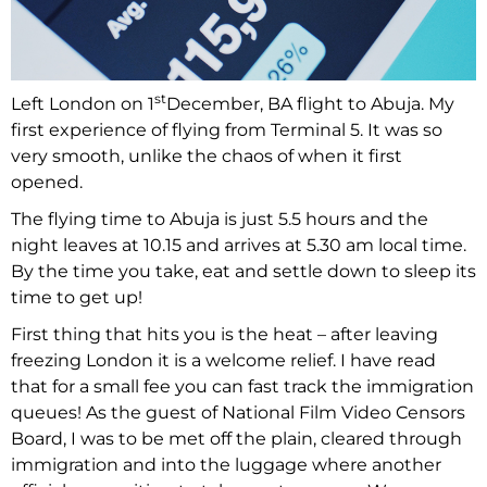
st
Left London on 1
December, BA flight to Abuja. My
first experience of flying from Terminal 5. It was so
very smooth, unlike the chaos of when it first
opened.
The flying time to Abuja is just 5.5 hours and the
night leaves at 10.15 and arrives at 5.30 am local time.
By the time you take, eat and settle down to sleep its
time to get up!
First thing that hits you is the heat – after leaving
freezing London it is a welcome relief. I have read
that for a small fee you can fast track the immigration
queues! As the guest of National Film Video Censors
Board, I was to be met off the plain, cleared through
immigration and into the luggage where another