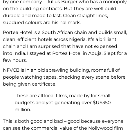
by one company – Julius Burger who has a monopoly
on the building contracts. But they are well build,
durable and made to last. Clean straight lines,
subdued colours are his hallmark.
Portea Hotel is a South African chain and builds small,
clean, efficient hotels across Nigeria. It’s a brilliant
chain and I am surprised that have not expensed
into India. I stayed at Portea Hotel in Abuja. Slept for a
few hours.
NFVCB is in an old sprawling building, rooms full of
people watching tapes, checking every scene before
being given certificate.
These are all local films, made by for small
budgets and yet generating over $US350
million.
This is both good and bad – good because everyone
can see the commercial value of the Nollywood film