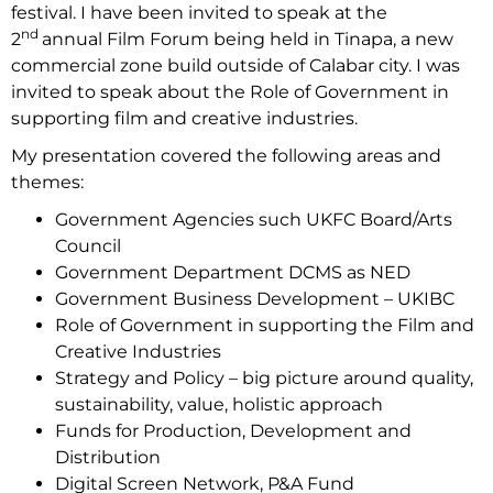
festival. I have been invited to speak at the
nd
2
annual Film Forum being held in Tinapa, a new
commercial zone build outside of Calabar city. I was
invited to speak about the Role of Government in
supporting film and creative industries.
My presentation covered the following areas and
themes:
Government Agencies such UKFC Board/Arts
Council
Government Department DCMS as NED
Government Business Development – UKIBC
Role of Government in supporting the Film and
Creative Industries
Strategy and Policy – big picture around quality,
sustainability, value, holistic approach
Funds for Production, Development and
Distribution
Digital Screen Network, P&A Fund