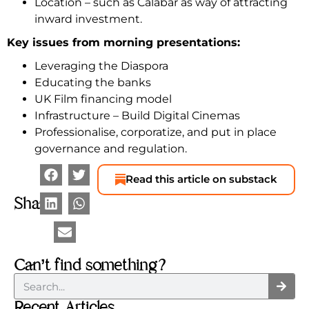
Location – such as Calabar as way of attracting
inward investment.
Key issues from morning presentations:
Leveraging the Diaspora
Educating the banks
UK Film financing model
Infrastructure – Build Digital Cinemas
Professionalise, corporatize, and put in place
governance and regulation.
Read this article on substack
Share
Can’t find something?
Recent Articles