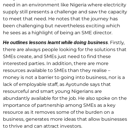
need in an environment like Nigeria where electricity
supply still presents a challenge and saw the capacity
to meet that need. He notes that the journey has
been challenging but nevertheless exciting which
he sees as a highlight of being an SME director.
. Firstly,
He outlines lessons learnt while doing business
there are always people looking for the solutions that
SMEs create, and SMEs just need to find these
interested parties. In addition, there are more
resources available to SMEs than they realise –
money is not a barrier to going into business, nor is a
lack of employable staff, as Ayotunde says that
resourceful and smart young Nigerians are
abundantly available for the job. He also spoke on the
importance of partnership among SMEs as a key
resource as it removes some of the burden on a
business, generates more ideas that allow businesses
to thrive and can attract investors.