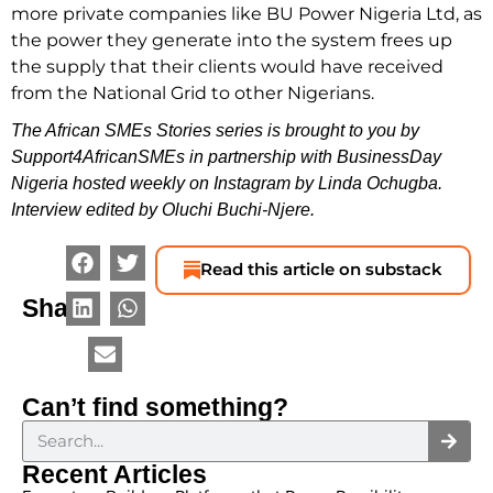
more private companies like BU Power Nigeria Ltd, as
the power they generate into the system frees up
the supply that their clients would have received
from the National Grid to other Nigerians.
The African SMEs Stories series is brought to you by
Support4AfricanSMEs in partnership with BusinessDay
Nigeria hosted weekly on Instagram by Linda Ochugba.
Interview edited by Oluchi Buchi-Njere.
Read this article on substack
Share
Can’t find something?
Recent Articles