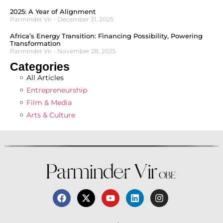
2025: A Year of Alignment
Parminder Vir
December 31, 2025
Africa’s Energy Transition: Financing Possibility, Powering
Transformation
Parminder Vir
November 28, 2025
Categories
All Articles
Entrepreneurship
Film & Media
Arts & Culture