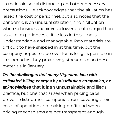
to maintain social distancing and other necessary
precautions. He acknowledges that the situation has
raised the cost of personnel, but also notes that the
pandemic is an unusual situation, and a situation
where a business achieves a lower profit margin than
usual or experiences a little loss in this time is
understandable and manageable. Raw materials are
difficult to have shipped in at this time, but the
company hopes to tide over for as long as possible in
this period as they proactively stocked up on these
materials in January.
On the challenges that many Nigerians face with
estimated billing charges by distribution companies, he
that it is an unsustainable and illegal
acknowledges
practice, but one that arises when pricing caps
prevent distribution companies from covering their
costs of operation and making profit and when
pricing mechanisms are not transparent enough.