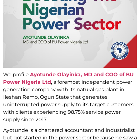
We profile
Ayotunde Olayinka, MD and COO of BU
Power Nigeria Ltd
,
a foremost independent power
generation company with its natural gas plant in
Ileshan Remo, Ogun State that generates
uninterrupted power supply to its target customers
with clients experiencing 98.75% service power
supply since 2017.
Ayotunde is a chartered accountant and industrialist
but got started in the power sector because he saw a