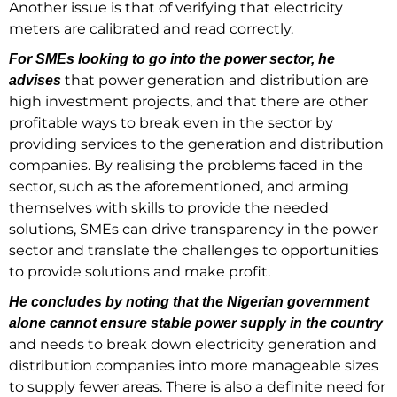
Another issue is that of verifying that electricity
meters are calibrated and read correctly.
For SMEs looking to go into the power sector, he
that power generation and distribution are
advises
high investment projects, and that there are other
profitable ways to break even in the sector by
providing services to the generation and distribution
companies. By realising the problems faced in the
sector, such as the aforementioned, and arming
themselves with skills to provide the needed
solutions, SMEs can drive transparency in the power
sector and translate the challenges to opportunities
to provide solutions and make profit.
He concludes by noting that the Nigerian government
alone cannot ensure stable power supply in the country
and needs to break down electricity generation and
distribution companies into more manageable sizes
to supply fewer areas. There is also a definite need for