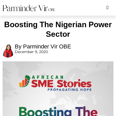
Boosting The Nigerian Power
Sector
By Parminder Vir OBE
December 9, 2020