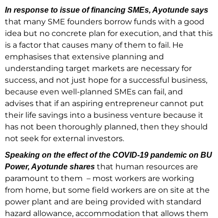
In response to issue of financing SMEs, Ayotunde says
that many SME founders borrow funds with a good
idea but no concrete plan for execution, and that this
is a factor that causes many of them to fail. He
emphasises that extensive planning and
understanding target markets are necessary for
success, and not just hope for a successful business,
because even well-planned SMEs can fail, and
advises that if an aspiring entrepreneur cannot put
their life savings into a business venture because it
has not been thoroughly planned, then they should
not seek for external investors.
Speaking on the effect of the COVID-19 pandemic on BU
that human resources are
Power, Ayotunde shares
paramount to them – most workers are working
from home, but some field workers are on site at the
power plant and are being provided with standard
hazard allowance, accommodation that allows them