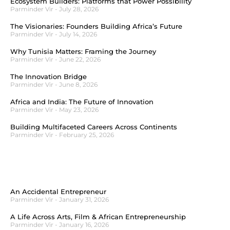
Ecosystem Builders: Platforms that Power Possibility
Parminder Vir
July 28, 2026
The Visionaries: Founders Building Africa’s Future
Parminder Vir
July 14, 2026
Why Tunisia Matters: Framing the Journey
Parminder Vir
June 22, 2026
The Innovation Bridge
Parminder Vir
June 8, 2026
Africa and India: The Future of Innovation
Parminder Vir
May 23, 2026
Building Multifaceted Careers Across Continents
Parminder Vir
February 25, 2026
An Accidental Entrepreneur
Parminder Vir
January 31, 2026
A Life Across Arts, Film & African Entrepreneurship
Parminder Vir
January 16, 2026