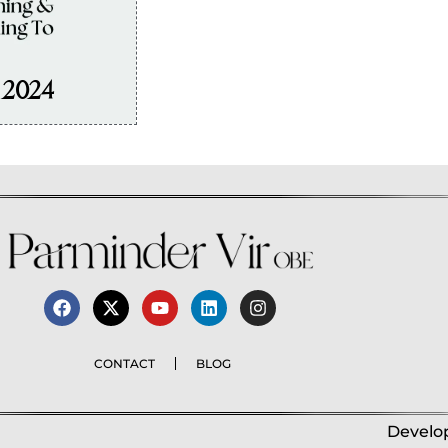
, 2024
CONTACT
BLOG
Develop