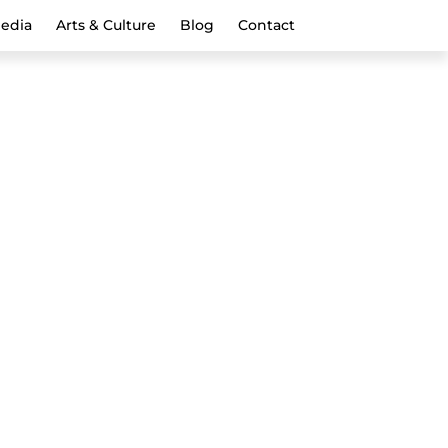
Media
Arts & Culture
Blog
Contact