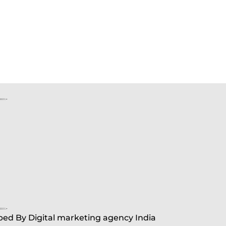
ed By Digital marketing agency India