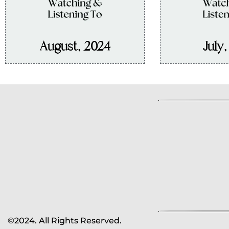
August, 2024
July
©2024. All Rights Reserved.