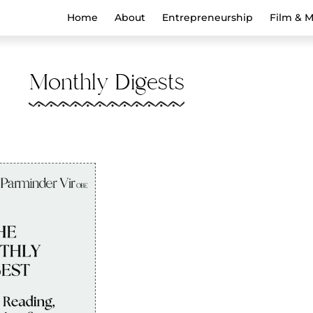
Home
About
Entrepreneurship
Film & 
Monthly Digests